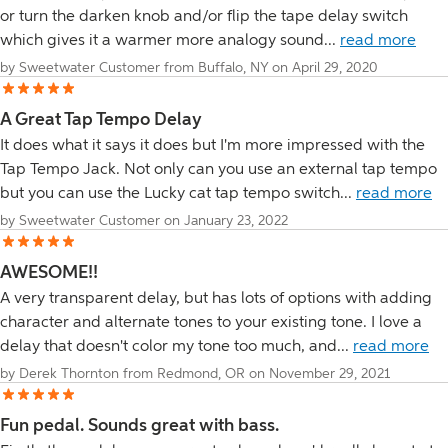
or turn the darken knob and/or flip the tape delay switch
which gives it a warmer more analogy sound...
read more
by Sweetwater Customer from Buffalo, NY on April 29, 2020
A Great Tap Tempo Delay
It does what it says it does but I'm more impressed with the
Tap Tempo Jack. Not only can you use an external tap tempo
but you can use the Lucky cat tap tempo switch...
read more
by Sweetwater Customer on January 23, 2022
AWESOME!!
A very transparent delay, but has lots of options with adding
character and alternate tones to your existing tone. I love a
delay that doesn't color my tone too much, and...
read more
by Derek Thornton from Redmond, OR on November 29, 2021
Fun pedal. Sounds great with bass.