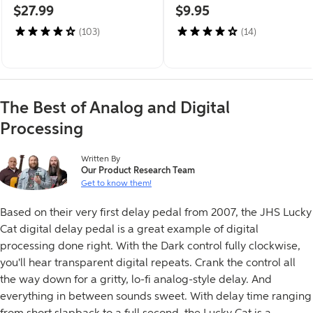
$27.99
$9.95
(103)
(14)
The Best of Analog and Digital
Processing
This article was
Written By
Our Product Research Team
Get to know them!
Based on their very first delay pedal from 2007, the JHS Lucky
Cat digital delay pedal is a great example of digital
processing done right. With the Dark control fully clockwise,
you'll hear transparent digital repeats. Crank the control all
the way down for a gritty, lo-fi analog-style delay. And
everything in between sounds sweet. With delay time ranging
from short slapback to a full second, the Lucky Cat is a