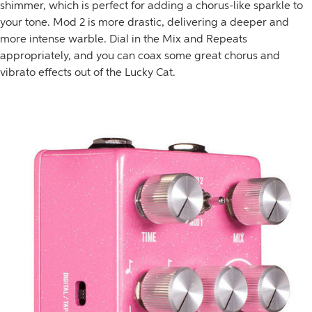
shimmer, which is perfect for adding a chorus-like sparkle to
your tone. Mod 2 is more drastic, delivering a deeper and
more intense warble. Dial in the Mix and Repeats
appropriately, and you can coax some great chorus and
vibrato effects out of the Lucky Cat.