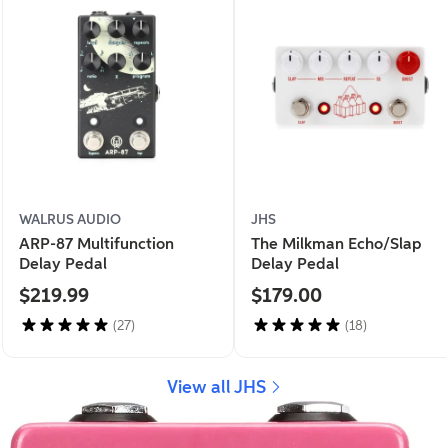
WALRUS AUDIO
JHS
ARP-87 Multifunction
The Milkman Echo/Slap
Delay Pedal
Delay Pedal
$219.99
$179.00
(27)
(18)
View all JHS