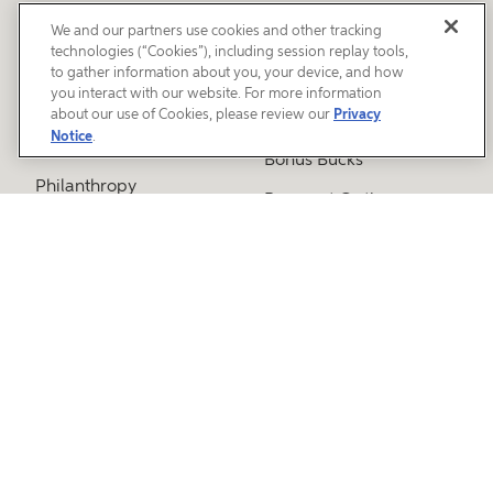
We and our partners use cookies and other tracking
ABOUT SWEETWATER
ORDERING
technologies (“Cookies”), including session replay tools,
to gather information about you, your device, and how
Careers
Free Catalog
you interact with our website. For more information
about our use of Cookies, please review our
Privacy
Environmental & Social
Gift Cards
Notice
.
Responsibility
Bonus Bucks
Philanthropy
Payment Options
Our Sales Engineers
Shipping and Delivery
Why Choose
Times
Sweetwater?
Gear Exchange
Tour Our Campus
Press Releases
SERVICES
Media Room
Guitar Workshop
CUSTOMER SERVICE
Electronic Repairs
Workshop
Free Shipping Policy