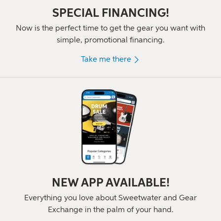
SPECIAL FINANCING!
Now is the perfect time to get the gear you want with
simple, promotional financing.
Take me there
NEW APP AVAILABLE!
Everything you love about Sweetwater and Gear
Exchange in the palm of
your hand.