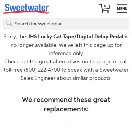
MENU
Guitars
Guitar Pedals & Effects
Reverb & Delay Pedals
JHS
Sorry, the
JHS Lucky Cat Tape/Digital Delay Pedal
is
no longer available. We've left this page up for
reference only.
Check out the great alternatives on this page or call
toll-free
(800) 222-4700
to speak with a Sweetwater
Sales Engineer about similar products.
We recommend these great
replacements: