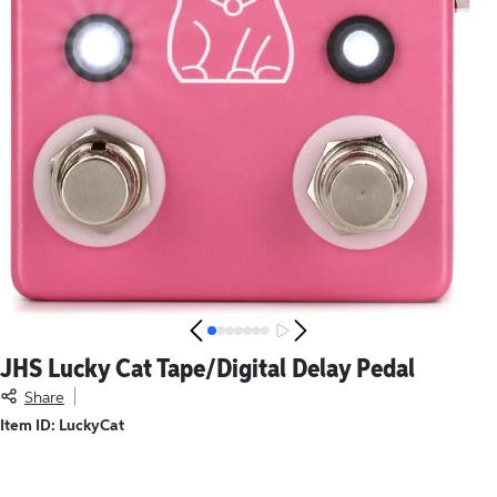
JHS
Lucky Cat Tape/Digital Delay Pedal
JHS
Lucky Cat Tape/Digital Delay Pedal
, this item is no long
Share
Item ID: LuckyCat