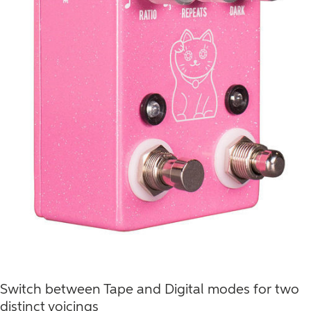
Switch between Tape and Digital modes for two
distinct voicings