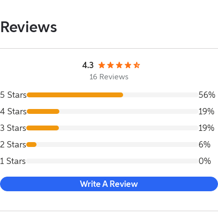
Reviews
4.3
16 Reviews
5 Stars
56%
4 Stars
19%
3 Stars
19%
2 Stars
6%
1 Stars
0%
Write A Review