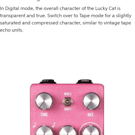
In Digital mode, the overall character of the Lucky Cat is
transparent and true. Switch over to Tape mode for a slightly
saturated and compressed character, similar to vintage tape
echo units.