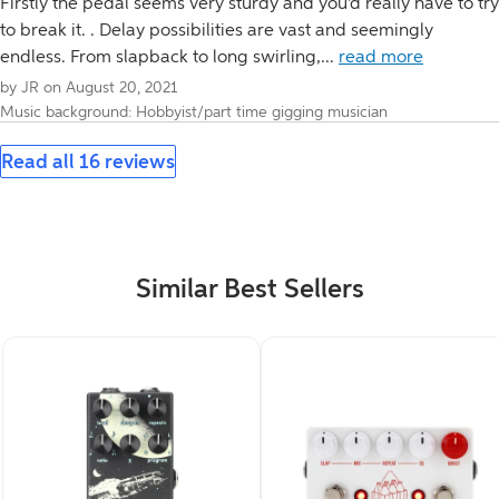
Firstly the pedal seems very sturdy and you'd really have to try
to break it. . Delay possibilities are vast and seemingly
endless. From slapback to long swirling,...
read more
by JR on August 20, 2021
Music background: Hobbyist/part time gigging musician
Read all 16 reviews
Similar Best Sellers