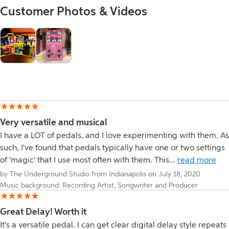
Customer Photos & Videos
Very versatile and musical
I have a LOT of pedals, and I love experimenting with them. As
such, I've found that pedals typically have one or two settings
of 'magic' that I use most often with them. This...
read more
by The Underground Studio from Indianapolis on July 18, 2020
Music background: Recording Artist, Songwriter and Producer
Great Delay! Worth it
It's a versatile pedal. I can get clear digital delay style repeats