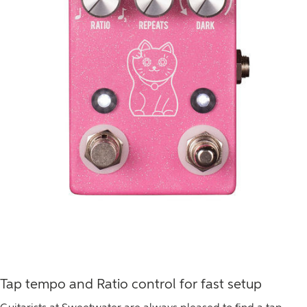
Tap tempo and Ratio control for fast setup