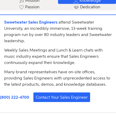
Mission
Knowledge
Passion
Dedication
Sweetwater Sales Engineers
attend Sweetwater
University, an incredibly immersive, 13-week training
program run by over 80 industry leaders and Sweetwater
leadership.
Weekly Sales Meetings and Lunch & Learn chats with
music industry experts ensure that Sales Engineers
continuously expand their knowledge.
Many brand representatives have on-site offices,
providing Sales Engineers with unprecedented access to
the latest products, demos, and knowledge databases.
(800) 222-4700
Contact Your Sales Engineer