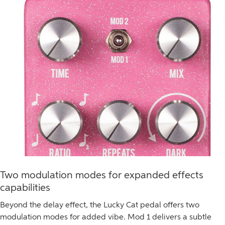
Two modulation modes for expanded effects
capabilities
Beyond the delay effect, the Lucky Cat pedal offers two
modulation modes for added vibe. Mod 1 delivers a subtle