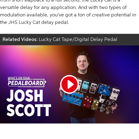
versatile delay for any application. And with two types of
modulation available, you've got a ton of creative potential in
the JHS Lucky Cat delay pedal.
Related Videos:
Lucky Cat Tape/Digital Delay Pedal