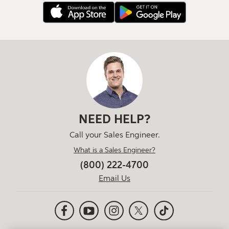
NEED HELP?
Call your Sales Engineer.
What is a Sales Engineer?
(800) 222-4700
Email Us