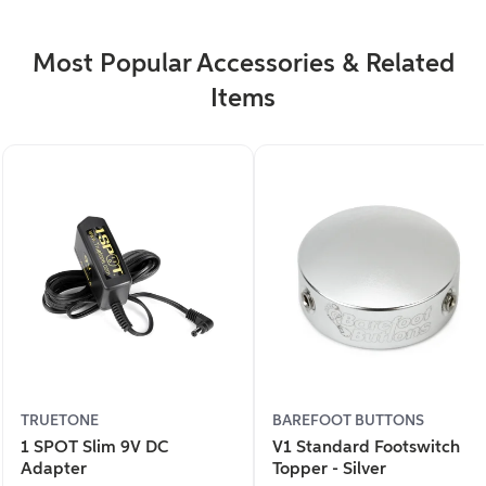
Most Popular Accessories & Related
Items
TRUETONE
BAREFOOT BUTTONS
1 SPOT Slim 9V DC
V1 Standard Footswitch
Adapter
Topper - Silver