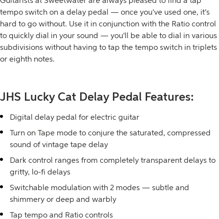
Guitarists at Sweetwater are always pleased to find a tap
tempo switch on a delay pedal — once you've used one, it's
hard to go without. Use it in conjunction with the Ratio control
to quickly dial in your sound — you'll be able to dial in various
subdivisions without having to tap the tempo switch in triplets
or eighth notes.
JHS Lucky Cat Delay Pedal Features:
Digital delay pedal for electric guitar
Turn on Tape mode to conjure the saturated, compressed
sound of vintage tape delay
Dark control ranges from completely transparent delays to
gritty, lo-fi delays
Switchable modulation with 2 modes — subtle and
shimmery or deep and warbly
Tap tempo and Ratio controls