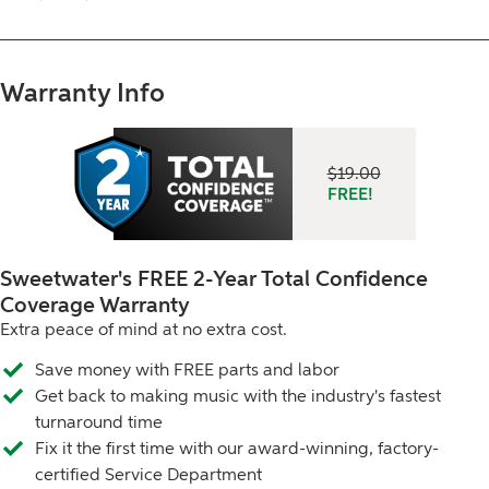
Warranty Info
$19.00
2 Year Total Confidence Coverage, FREE! A 
FREE!
Sweetwater's FREE 2-Year Total Confidence
Coverage Warranty
Extra peace of mind at no extra cost.
Save money with FREE parts and labor
Get back to making music with the industry's fastest
turnaround time
Fix it the first time with our award-winning, factory-
certified Service Department