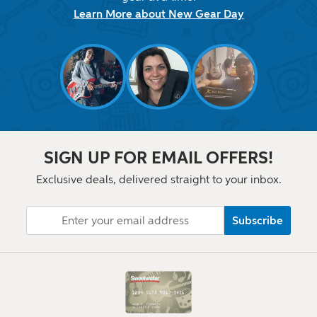
Learn More about New Gear Day
SIGN UP FOR EMAIL OFFERS!
Exclusive deals, delivered straight to your inbox.