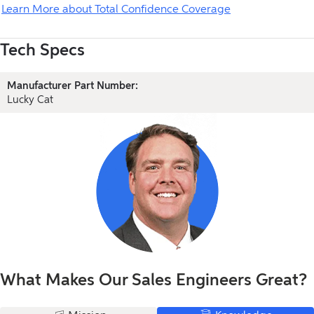
Learn More about Total Confidence Coverage
Tech Specs
Manufacturer Part Number:
Lucky Cat
What Makes Our Sales Engineers Great?