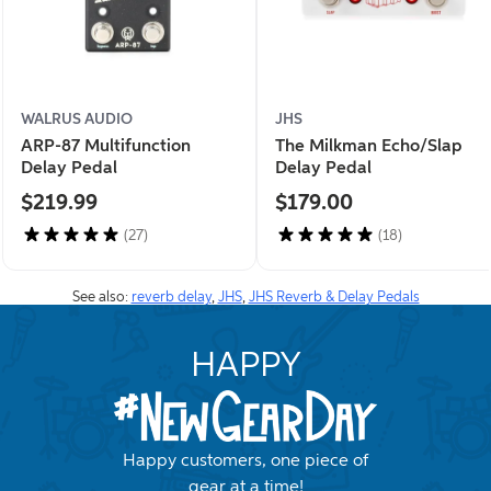
WALRUS AUDIO
JHS
ARP-87 Multifunction
The Milkman Echo/Slap
Delay Pedal
Delay Pedal
$219.99
$179.00
(27)
(18)
See also:
reverb delay
,
JHS
,
JHS Reverb & Delay Pedals
HAPPY
Happy customers, one piece of
gear at a time!